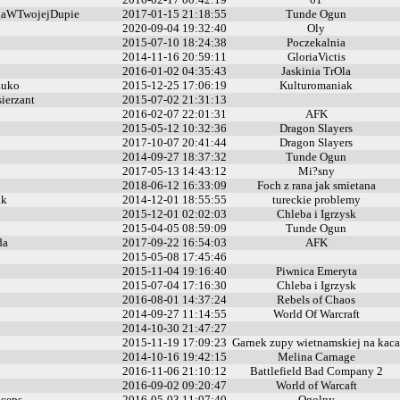
aWTwojejDupie
2017-01-15 21:18:55
Tunde Ogun
2020-09-04 19:32:40
Oly
2015-07-10 18:24:38
Poczekalnia
2014-11-16 20:59:11
GloriaVictis
2016-01-02 04:35:43
Jaskinia TrOla
uko
2015-12-25 17:06:19
Kulturomaniak
ierzant
2015-07-02 21:31:13
2016-02-07 22:01:31
AFK
2015-05-12 10:32:36
Dragon Slayers
2017-10-07 20:41:44
Dragon Slayers
2014-09-27 18:37:32
Tunde Ogun
2017-05-13 14:43:12
Mi?sny
2018-06-12 16:33:09
Foch z rana jak smietana
kk
2014-12-01 18:55:55
tureckie problemy
2015-12-01 02:02:03
Chleba i Igrzysk
2015-04-05 08:59:09
Tunde Ogun
da
2017-09-22 16:54:03
AFK
2015-05-08 17:45:46
2015-11-04 19:16:40
Piwnica Emeryta
2015-07-04 17:16:30
Chleba i Igrzysk
2016-08-01 14:37:24
Rebels of Chaos
2014-09-27 11:14:55
World Of Warcraft
2014-10-30 21:47:27
2015-11-19 17:09:23
Garnek zupy wietnamskiej na kaca
2014-10-16 19:42:15
Melina Carnage
2016-11-06 21:10:12
Battlefield Bad Company 2
2016-09-02 09:20:47
World of Warcaft
ceps
2016-05-03 11:07:40
Ogolny