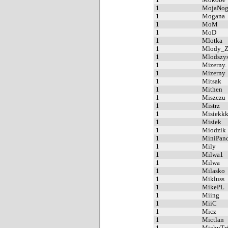
1
MojaNog
1
Mogana
1
MoM
1
MoD
1
Mlotka
1
Mlody_Z
1
Mlodszys
1
Mizerny.
1
Mizerny
1
Mitsak
1
Mithen
1
Miszczu
1
Mistrz
1
Misiekk
1
Misiek
1
Miodzik
1
MiniPan
1
Mily
1
Milwa1
1
Milwa
1
Milasko
1
Mikluss
1
MikePL
1
Miing
1
MiiC
1
Micz
1
Mictlan
1
MichuTri