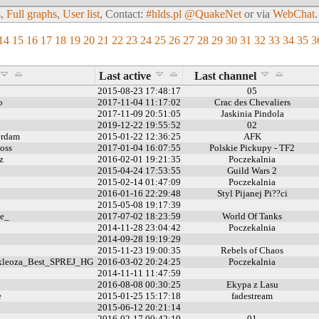
s
,
Full graphs
,
User list
, Contact:
#hlds.pl @QuakeNet
or via
WebChat
.
14
15
16
17
18
19
20
21
22
23
24
25
26
27
28
29
30
31
32
33
34
35
3
Last active
Last channel
2015-08-23 17:48:17
05
o
2017-11-04 11:17:02
Crac des Chevaliers
2017-11-09 20:51:05
Jaskinia Pindola
2019-12-22 19:55:52
02
erdam
2015-01-22 12:36:25
AFK
oss
2017-01-04 16:07:55
Polskie Pickupy - TF2
z
2016-02-01 19:21:35
Poczekalnia
2015-04-24 17:53:55
Guild Wars 2
2015-02-14 01:47:09
Poczekalnia
2016-01-16 22:29:48
Styl Pijanej Pi??ci
2015-05-08 19:17:39
e_
2017-07-02 18:23:59
World Of Tanks
2014-11-28 23:04:42
Poczekalnia
2014-09-28 19:19:29
2015-11-23 19:00:35
Rebels of Chaos
leoza_Best_SPREJ_HG
2016-03-02 20:24:25
Poczekalnia
2014-11-11 11:47:59
2016-08-08 00:30:25
Ekypa z Lasu
e
2015-01-25 15:17:18
fadestream
n
2015-06-12 20:21:14
2016-02-17 00:42:19
01