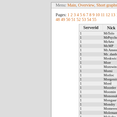
Menu:
Main
,
Overview
,
Short graph
Pages:
1
2
3
4
5
6
7
8
9
10
11
12
13
48
49
50
51
52
53
54
55
Serverid
Nick
1
MrTolo
1
MrPsych
1
MrArto
1
Mr.MP
1
Mr.Amst
1
Mr...danb
1
Moskwic
1
Morr
1
Morowin
1
Morni
1
Morloc
1
Morgenit
1
Mord
1
Moorder
1
Moomin
1
Mononuk
1
Mongaar
1
Mondry
1
Momeee
1
Molema
1
Mokobe