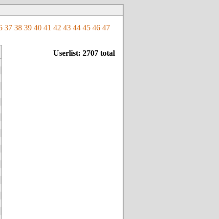
6
37
38
39
40
41
42
43
44
45
46
47
Userlist: 2707 total